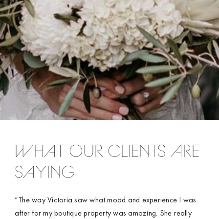
WHAT OUR CLIENTS ARE
SAYING
“The way Victoria saw what mood and experience I was
after for my boutique property was amazing. She really