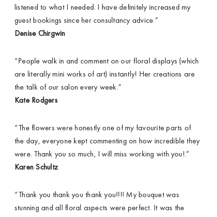
listened to what I needed. I have definitely increased my
guest bookings since her consultancy advice.”
Denise Chirgwin
“People walk in and comment on our floral displays (which
are literally mini works of art) instantly! Her creations are
the talk of our salon every week.”
Kate Rodgers
“The flowers were honestly one of my favourite parts of
the day, everyone kept commenting on how incredible they
were. Thank you so much, I will miss working with you!.”
Karen Schultz
“Thank you thank you thank you!!!! My bouquet was
stunning and all floral aspects were perfect. It was the