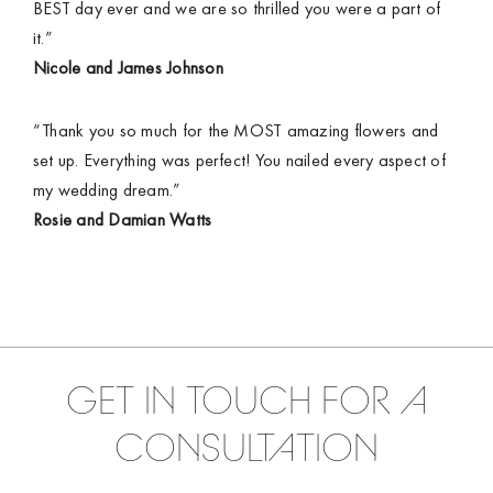
BEST day ever and we are so thrilled you were a part of
it.”
Nicole and James Johnson
“Thank you so much for the MOST amazing flowers and
set up. Everything was perfect! You nailed every aspect of
my wedding dream.”
Rosie and Damian Watts
GET IN TOUCH FOR A
CONSULTATION